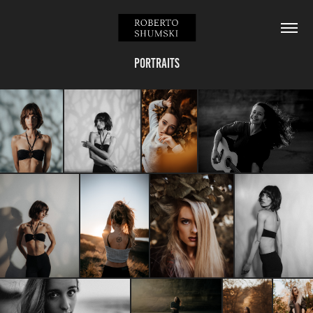
Portraits