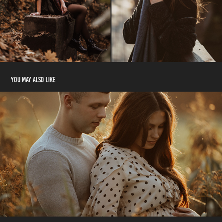
You may also like
Family
2021